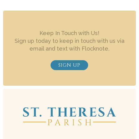
Keep In Touch with Us!
Sign up today to keep in touch with us via
email and text with Flocknote.
SIGN UP