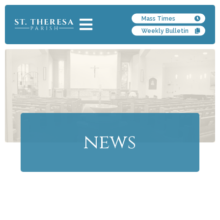
Mass Times
Weekly Bulletin
news