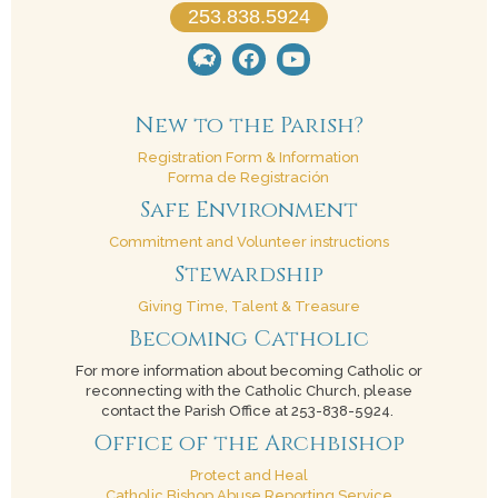
253.838.5924
New to the Parish?
Registration Form & Information
Forma de Registración
Safe Environment
Commitment and Volunteer instructions
Stewardship
Giving Time, Talent & Treasure
Becoming Catholic
For more information about becoming Catholic or
reconnecting with the Catholic Church, please
contact the Parish Office at 253-838-5924.
Office of the Archbishop
Protect and Heal
Catholic Bishop Abuse Reporting Service