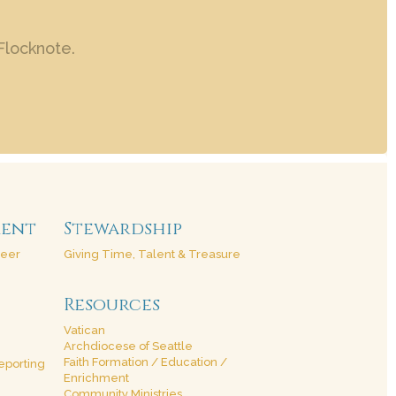
Flocknote.
ment
Stewardship
teer
Giving Time, Talent & Treasure
Resources
Vatican
Archdiocese of Seattle
Faith Formation / Education /
eporting
Enrichment
Community Ministries