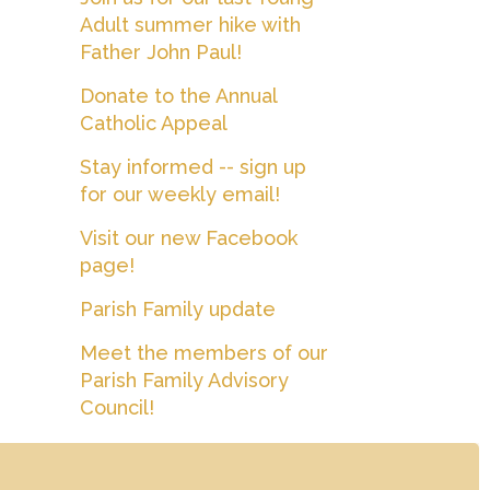
Adult summer hike with
Father John Paul!
Donate to the Annual
Catholic Appeal
Stay informed -- sign up
for our weekly email!
Visit our new Facebook
page!
Parish Family update
Meet the members of our
Parish Family Advisory
Council!