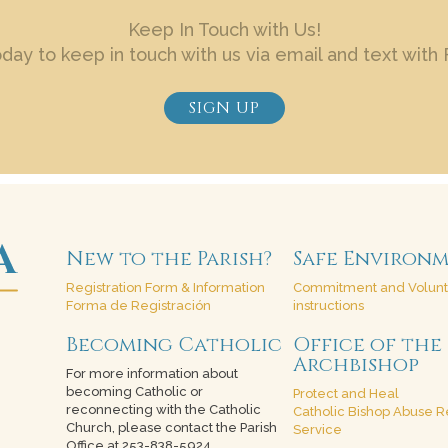
Keep In Touch with Us!
oday to keep in touch with us via email and text with 
SIGN UP
New to the Parish?
Safe Environ
Registration Form & Information
Commitment and Volun
Forma de Registración
instructions
Becoming Catholic
Office of the
Archbishop
For more information about
becoming Catholic or
Protect and Heal
reconnecting with the Catholic
Catholic Bishop Abuse R
Church, please contact the Parish
Service
Office at 253-838-5924.