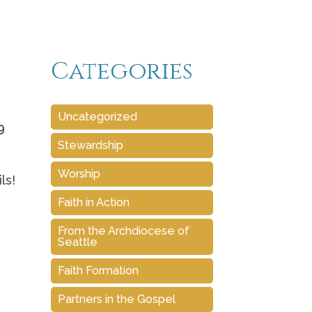
Categories
Uncategorized
9
Stewardship
Worship
ls!
Faith in Action
From the Archdiocese of
Seattle
Faith Formation
Partners in the Gospel