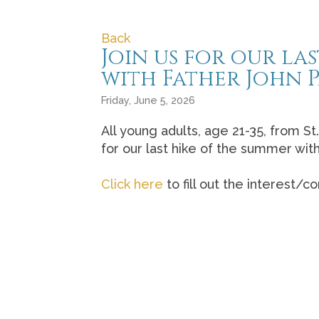
Back
Join us for our l
with Father John P
Friday, June 5, 2026
All young adults, age 21-35, from St
for our last hike of the summer wit
Click here
to fill out the interest