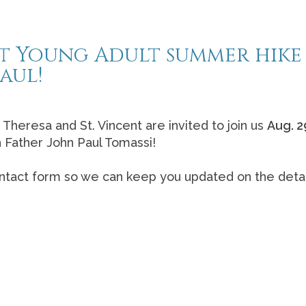
ast Young Adult summer hike
aul!
. Theresa and St. Vincent are invited to join us
Aug. 2
h Father John Paul Tomassi!
/contact form so we can keep you updated on the detai