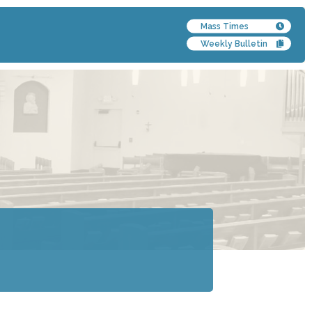
Mass Times
Weekly Bulletin