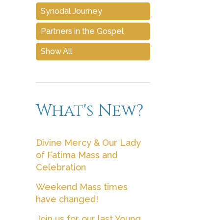
Synodal Journey
Partners in the Gospel
Show All
What's New?
Divine Mercy & Our Lady
of Fatima Mass and
Celebration
Weekend Mass times
have changed!
Join us for our last Young