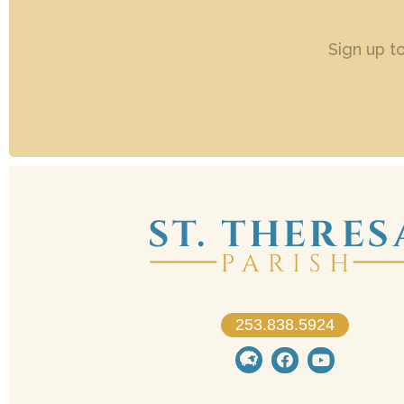
Sign up t
253.838.5924