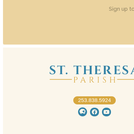
Sign up t
253.838.5924