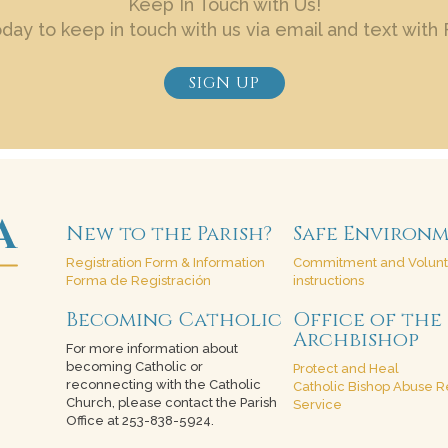
Keep In Touch with Us!
oday to keep in touch with us via email and text with 
SIGN UP
New to the Parish?
Safe Environ
Registration Form & Information
Commitment and Volun
Forma de Registración
instructions
Becoming Catholic
Office of the
Archbishop
For more information about
becoming Catholic or
Protect and Heal
reconnecting with the Catholic
Catholic Bishop Abuse R
Church, please contact the Parish
Service
Office at 253-838-5924.