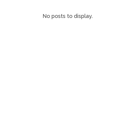
No posts to display.