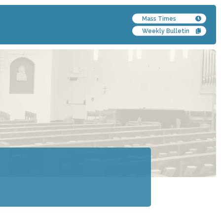
Mass Times
Weekly Bulletin