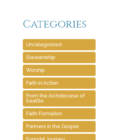
Categories
Uncategorized
Stewardship
Worship
Faith in Action
From the Archdiocese of
Seattle
Faith Formation
Partners in the Gospel
Synodal Journey