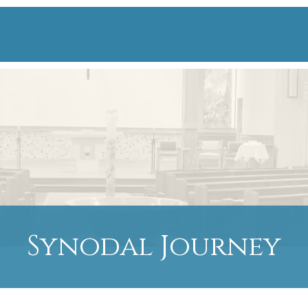
Synodal Journey