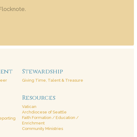
Flocknote.
ment
Stewardship
teer
Giving Time, Talent & Treasure
Resources
Vatican
Archdiocese of Seattle
Faith Formation / Education /
eporting
Enrichment
Community Ministries