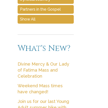
Partners in the Gospel
Show All
What's New?
Divine Mercy & Our Lady
of Fatima Mass and
Celebration
Weekend Mass times
have changed!
Join us for our last Young
Adult summer hike with