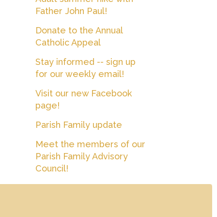
Father John Paul!
Donate to the Annual
Catholic Appeal
Stay informed -- sign up
for our weekly email!
Visit our new Facebook
page!
Parish Family update
Meet the members of our
Parish Family Advisory
Council!