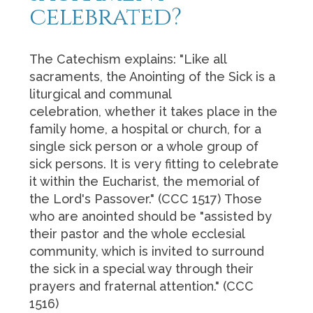
celebrated?
The Catechism explains: "Like all
sacraments, the Anointing of the Sick is a
liturgical and communal
celebration, whether it takes place in the
family home, a hospital or church, for a
single sick person or a whole group of
sick persons. It is very fitting to celebrate
it within the Eucharist, the memorial of
the Lord's Passover." (CCC 1517) Those
who are anointed should be "assisted by
their pastor and the whole ecclesial
community, which is invited to surround
the sick in a special way through their
prayers and fraternal attention." (CCC
1516)