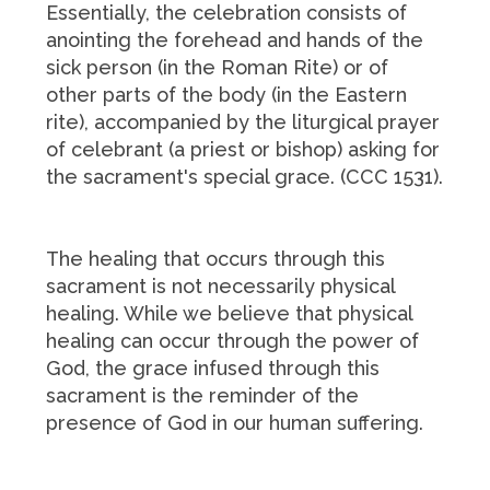
Essentially, the celebration consists of
anointing the forehead and hands of the
sick person (in the Roman Rite) or of
other parts of the body (in the Eastern
rite), accompanied by the liturgical prayer
of celebrant (a priest or bishop) asking for
the sacrament's special grace. (CCC 1531).
The healing that occurs through this
sacrament is not necessarily physical
healing. While we believe that physical
healing can occur through the power of
God, the grace infused through this
sacrament is the reminder of the
presence of God in our human suffering.