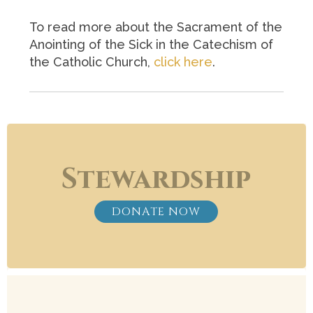
To read more about the Sacrament of the
Anointing of the Sick in the Catechism of
the Catholic Church,
click here
.
Stewardship
DONATE NOW