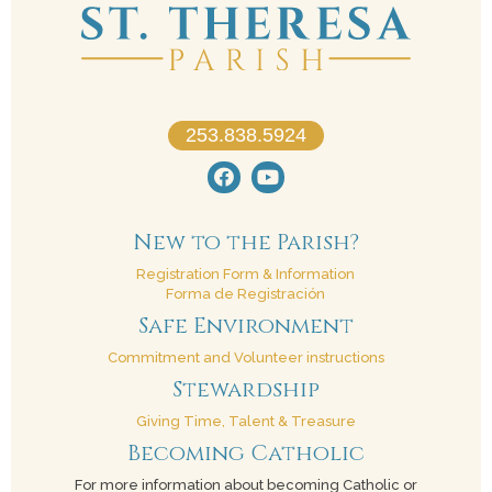
253.838.5924
New to the Parish?
Registration Form & Information
Forma de Registración
Safe Environment
Commitment and Volunteer instructions
Stewardship
Giving Time, Talent & Treasure
Becoming Catholic
For more information about becoming Catholic or