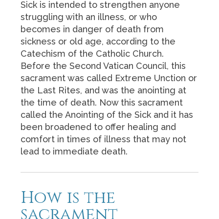
Sick is intended to strengthen anyone
struggling with an illness, or who
becomes in danger of death from
sickness or old age, according to the
Catechism of the Catholic Church.
Before the Second Vatican Council, this
sacrament was called Extreme Unction or
the Last Rites, and was the anointing at
the time of death. Now this sacrament
called the Anointing of the Sick and it has
been broadened to offer healing and
comfort in times of illness that may not
lead to immediate death.
How is the
sacrament