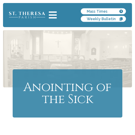
Mass Times
Weekly Bulletin
Anointing of
the Sick