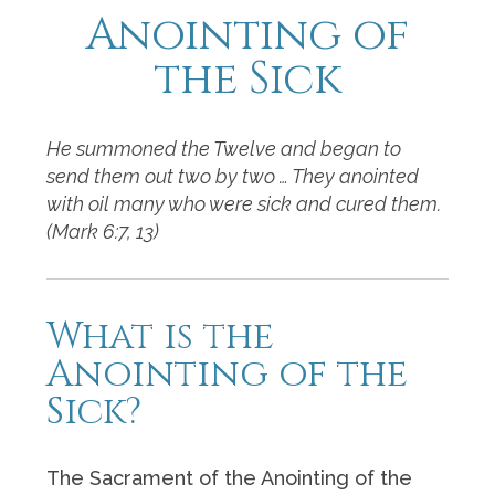
Anointing of
the Sick
He summoned the Twelve and began to
send them out two by two … They anointed
with oil many who were sick and cured them.
(Mark 6:7, 13)
What is the
Anointing of the
Sick?
The Sacrament of the Anointing of the