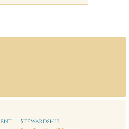
ment
Stewardship