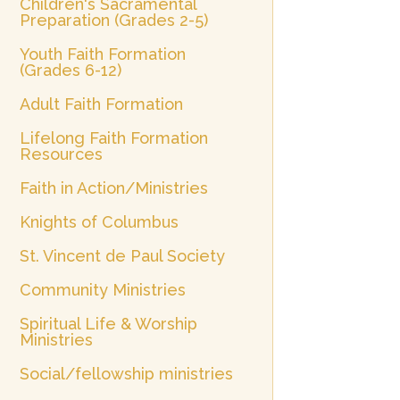
Children's Sacramental
Preparation (Grades 2-5)
Youth Faith Formation
(Grades 6-12)
Adult Faith Formation
Lifelong Faith Formation
Resources
Faith in Action/Ministries
Knights of Columbus
St. Vincent de Paul Society
Community Ministries
Spiritual Life & Worship
Ministries
Social/fellowship ministries