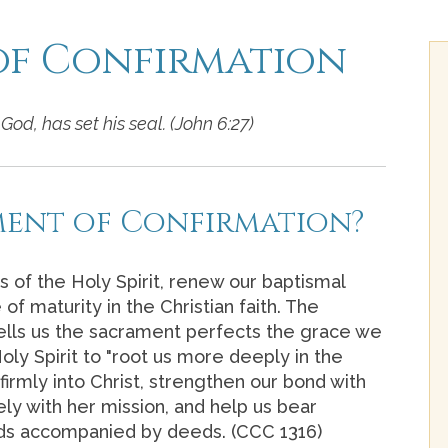
of Confirmation
God, has set his seal. (John 6:27)
ment of Confirmation?
s of the Holy Spirit, renew our baptismal
of maturity in the Christian faith. The
ells us the sacrament perfects the grace we
oly Spirit to "root us more deeply in the
 firmly into Christ, strengthen our bond with
ly with her mission, and help us bear
ords accompanied by deeds. (CCC 1316)