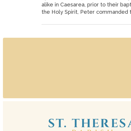
alike in Caesarea, prior to their ba
the Holy Spirit, Peter commanded th