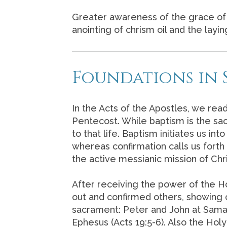
Greater awareness of the grace of 
anointing of chrism oil and the layi
Foundations in 
In the Acts of the Apostles, we read
Pentecost. While baptism is the sac
to that life. Baptism initiates us i
whereas confirmation calls us forth 
the active messianic mission of Chri
After receiving the power of the Ho
out and confirmed others, showing c
sacrament: Peter and John at Samar
Ephesus (Acts 19:5-6). Also the Ho