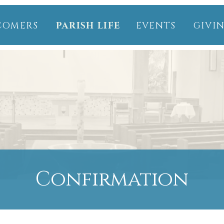
COMERS
PARISH LIFE
EVENTS
GIVI
Confirmation