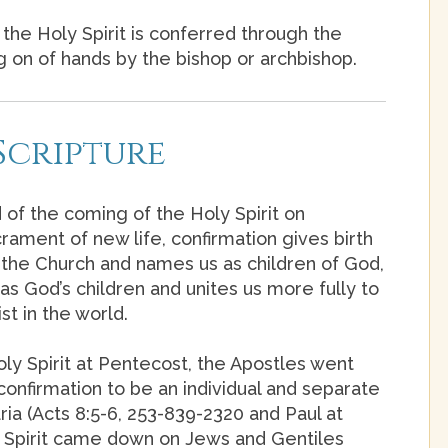
the Holy Spirit is conferred through the
ng on of hands by the bishop or archbishop.
Scripture
 of the coming of the Holy Spirit on
rament of new life, confirmation gives birth
nto the Church and names us as children of God,
as God’s children and unites us more fully to
st in the world.
ly Spirit at Pentecost, the Apostles went
onfirmation to be an individual and separate
ia (Acts 8:5-6, 253-839-2320 and Paul at
ly Spirit came down on Jews and Gentiles