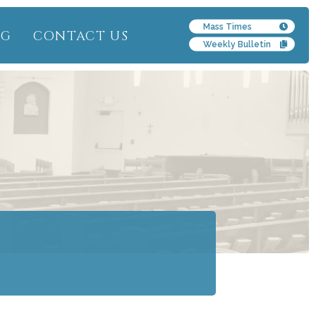
Mass Times
NG
CONTACT US
Weekly Bulletin