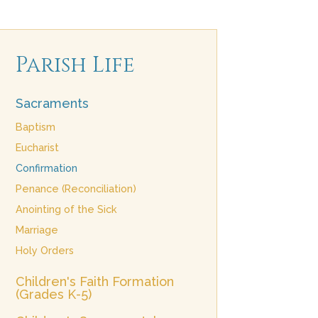
Parish Life
Sacraments
Baptism
Eucharist
Confirmation
Penance (Reconciliation)
Anointing of the Sick
Marriage
Holy Orders
Children's Faith Formation
(Grades K-5)