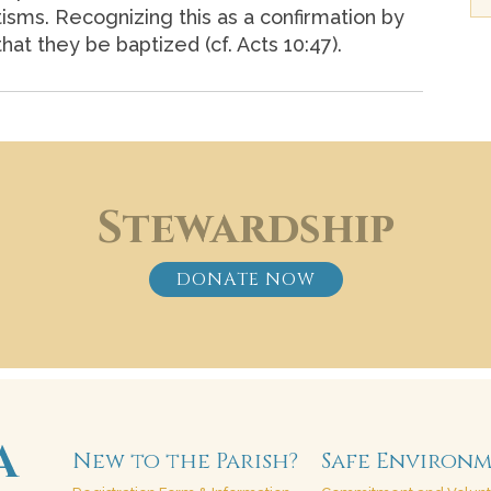
ptisms. Recognizing this as a confirmation by
at they be baptized (cf. Acts 10:47).
Stewardship
DONATE NOW
New to the Parish?
Safe Environ