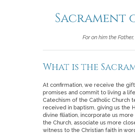
Sacrament 
For on him the Father, 
What is the Sacra
At confirmation, we receive the gift
promises and commit to living a life 
Catechism of the Catholic Church t
received in baptism, giving us the H
divine filiation, incorporate us more
the Church, associate us more close
witness to the Christian faith in w