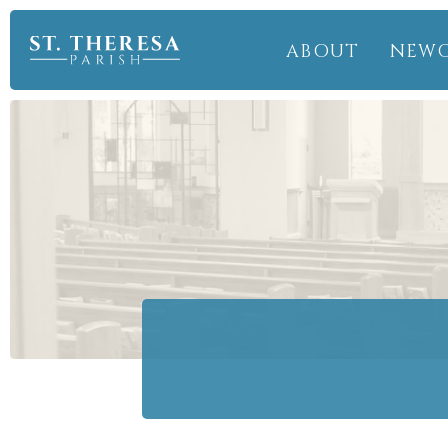
ABOUT
NEW