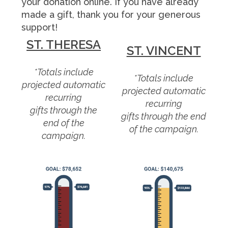
your donation online. If you have already
made a gift, thank you for your generous
support!
ST. THERESA
ST. VINCENT
*Totals include
*Totals include
projected automatic
projected automatic
recurring
recurring
gifts through the
gifts through the end
end of the
of the campaign.
campaign.