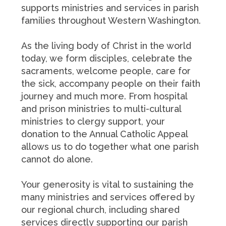
supports ministries and services in parish
families throughout Western Washington.
As the living body of Christ in the world
today, we form disciples, celebrate the
sacraments, welcome people, care for
the sick, accompany people on their faith
journey and much more. From hospital
and prison ministries to multi-cultural
ministries to clergy support, your
donation to the Annual Catholic Appeal
allows us to do together what one parish
cannot do alone.
Your generosity is vital to sustaining the
many ministries and services offered by
our regional church, including shared
services directly supporting our parish