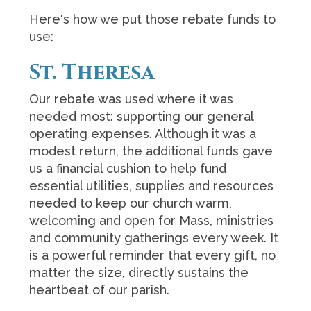
Here's how we put those rebate funds to
use:
St. Theresa
Our rebate was used where it was
needed most: supporting our general
operating expenses. Although it was a
modest return, the additional funds gave
us a financial cushion to help fund
essential utilities, supplies and resources
needed to keep our church warm,
welcoming and open for Mass, ministries
and community gatherings every week. It
is a powerful reminder that every gift, no
matter the size, directly sustains the
heartbeat of our parish.