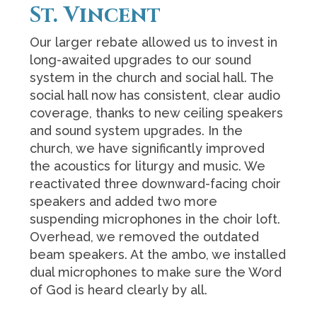
St. Vincent
Our larger rebate allowed us to invest in
long-awaited upgrades to our sound
system in the church and social hall. The
social hall now has consistent, clear audio
coverage, thanks to new ceiling speakers
and sound system upgrades. In the
church, we have significantly improved
the acoustics for liturgy and music. We
reactivated three downward-facing choir
speakers and added two more
suspending microphones in the choir loft.
Overhead, we removed the outdated
beam speakers. At the ambo, we installed
dual microphones to make sure the Word
of God is heard clearly by all.