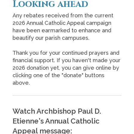
Looking ahead
Any rebates received from the current
2026 Annual Catholic Appeal campaign
have been earmarked to enhance and
beautify our parish campuses.
Thank you for your continued prayers and
financial support. If you haven't made your
2026 donation yet, you can give online by
clicking one of the "donate" buttons
above.
Watch Archbishop Paul D.
Etienne's Annual Catholic
Appeal message: