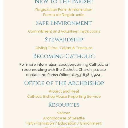
New to the Parish?
Registration Form & Information
Forma de Registración
Safe Environment
Commitment and Volunteer instructions
Stewardship
Giving Time, Talent & Treasure
Becoming Catholic
For more information about becoming Catholic or
reconnecting with the Catholic Church, please
contact the Parish Office at 253-838-5924.
Office of the Archbishop
Protect and Heal
Catholic Bishop Abuse Reporting Service
Resources
Vatican
Archdiocese of Seattle
Faith Formation / Education / Enrichment