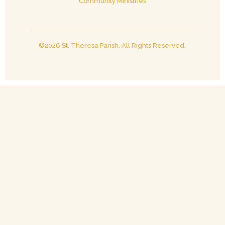
Community Ministries
©2026 St. Theresa Parish. All Rights Reserved.