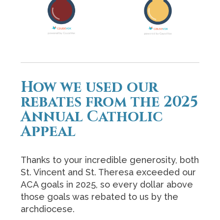
How we used our
rebates from the 2025
Annual Catholic
Appeal
Thanks to your incredible generosity, both
St. Vincent and St. Theresa exceeded our
ACA goals in 2025,
so every dollar above
those goals was rebated to us by the
archdiocese.