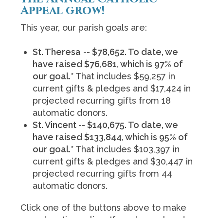
Appeal grow!
This year, our parish goals are:
St. Theresa
-
- $78,652. To date, we
have raised $76,681, which is 97% of
our goal.*
That i
ncludes $59,257 in
current gifts & pledges and $17,424 in
projected recurring gifts from 18
automatic donors.
St. Vincent -- $140,675. To date, we
have raised $133,844, which is 95% of
our goal.*
That includes $103,397 in
current gifts & pledges and $30,447 in
projected recurring gifts from 44
automatic donors.
Click one of the buttons above to make