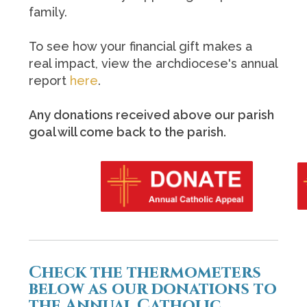
family.
To see how your financial gift makes a
real impact, view the archdiocese's annual
report
here
.
Any donations received above our parish
goal will come back to the parish.
Check the thermometers
below as our donations to
the Annual Catholic