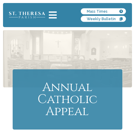
Mass Times
Weekly Bulletin
Annual
Catholic
Appeal