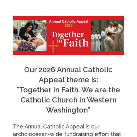
Our 2026 Annual Catholic
Appeal theme is:
"Together in Faith. We are the
Catholic Church in Western
Washington"
The Annual Catholic Appeal is our
archdiocesan-wide fundraising effort that