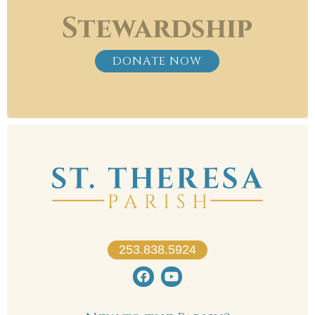
Stewardship
DONATE NOW
253.838.5924