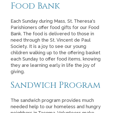
Food Bank
Each Sunday during Mass, St. Theresa's
Parishioners offer food gifts for our Food
Bank. The food is delivered to those in
need through the St. Vincent de Paul
Society. It is a joy to see our young
children walking up to the offering basket
each Sunday to offer food items, knowing
they are learning early in life the joy of
giving.
Sandwich Program
The sandwich program provides much
needed help to our homeless and hungry
neighbors in Tacoma. Volunteers make