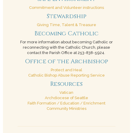
Commitment and Volunteer instructions
Stewardship
Giving Time, Talent & Treasure
Becoming Catholic
For more information about becoming Catholic or
reconnecting with the Catholic Church, please
contact the Parish Office at 253-838-5924.
Office of the Archbishop
Protect and Heal
Catholic Bishop Abuse Reporting Service
Resources
Vatican
Archdiocese of Seattle
Faith Formation / Education / Enrichment
Community Ministries