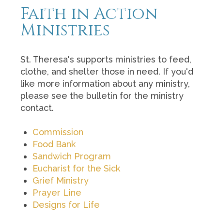
Faith in Action
Ministries
St. Theresa's supports ministries to feed,
clothe, and shelter those in need. If you'd
like more information about any ministry,
please see the bulletin for the ministry
contact.
Commission
Food Bank
Sandwich Program
Eucharist for the Sick
Grief Ministry
Prayer Line
Designs for Life