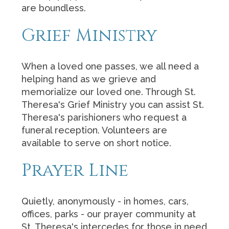
are boundless.
Grief Ministry
When a loved one passes, we all need a
helping hand as we grieve and
memorialize our loved one. Through St.
Theresa's Grief Ministry you can assist St.
Theresa's parishioners who request a
funeral reception. Volunteers are
available to serve on short notice.
Prayer Line
Quietly, anonymously - in homes, cars,
offices, parks - our prayer community at
St. Theresa's intercedes for those in need