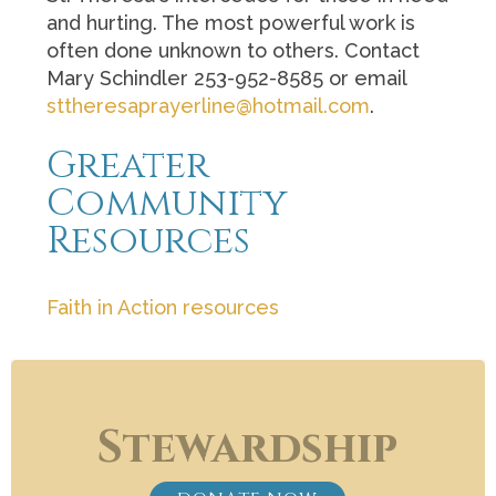
and hurting. The most powerful work is
often done unknown to others. Contact
Mary Schindler 253-952-8585 or email
sttheresaprayerline@hotmail.com
.
Greater
Community
Resources
Faith in Action resources
Stewardship