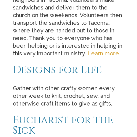
sandwiches and deliver them to the
church on the weekends. Volunteers then
transport the sandwiches to Tacoma,
where they are handed out to those in
need. Thank you to everyone who has
been helping or is interested in helping in
this very important ministry.
Learn more.
Designs for Life
Gather with other crafty women every
other week to knit, crochet, sew, and
otherwise craft items to give as gifts.
Eucharist for the
Sick