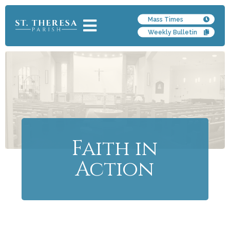
Mass Times
Weekly Bulletin
Faith in
Action