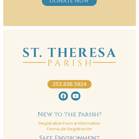
DONATE NOW
253.838.5924
New to the Parish?
Registration Form & Information
Forma de Registración
Safe Environment