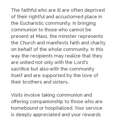
The faithful who are ill are often deprived
of their rightful and accustomed place in
the Eucharistic community. In bringing
communion to those who cannot be
present at Mass, the minister represents
the Church and manifests faith and charity
on behalf of the whole community. In this
way the recipients may realize that they
are united not only with the Lord's
sacrifice but also with the community
itself and are supported by the love of
their brothers and sisters.
Visits involve taking communion and
offering companionship to those who are
homebound or hospitalized. Your service
is deeply appreciated and your rewards